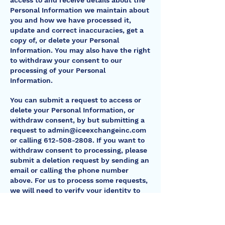
access to and receive details about the
Personal Information we maintain about
you and how we have processed it,
update and correct inaccuracies, get a
copy of, or delete your Personal
Information. You may also have the right
to withdraw your consent to our
processing of your Personal
Information.
You can submit a request to access or
delete your Personal Information, or
withdraw consent, by but submitting a
request to
admin@iceexchangeinc.com
or calling
612-508-2808
. If you want to
withdraw consent to processing, please
submit a deletion request by sending an
email or calling the phone number
above. For us to process some requests,
we will need to verify your identity to
confirm that the request came from
you. We may contact you by phone or
email to verify your request. Depending