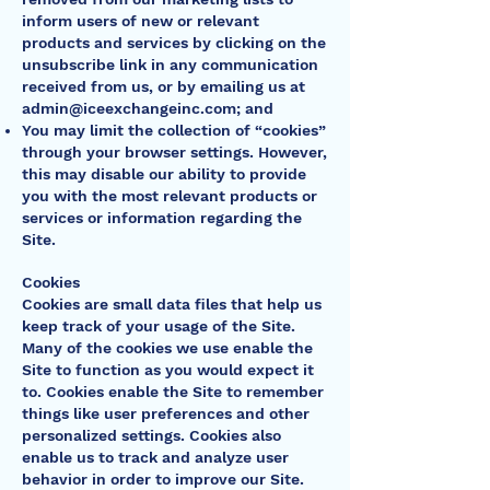
inform users of new or relevant
products and services by clicking on the
unsubscribe link in any communication
received from us, or by emailing us at
admin@iceexchangeinc.com
; and
You may limit the collection of “cookies”
through your browser settings. However,
this may disable our ability to provide
you with the most relevant products or
services or information regarding the
Site.
Cookies
Cookies are small data files that help us
keep track of your usage of the Site.
Many of the cookies we use enable the
Site to function as you would expect it
to. Cookies enable the Site to remember
things like user preferences and other
personalized settings. Cookies also
enable us to track and analyze user
behavior in order to improve our Site.