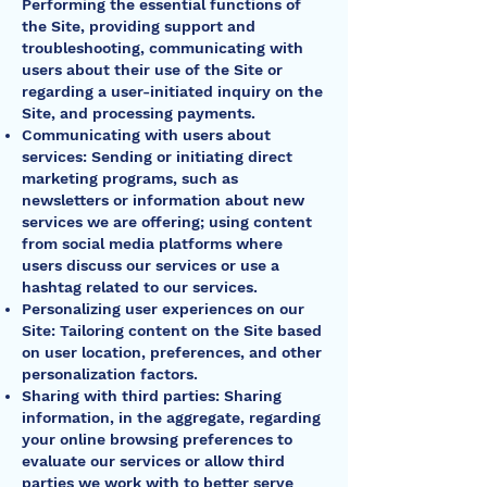
Performing the essential functions of
the Site, providing support and
troubleshooting, communicating with
users about their use of the Site or
regarding a user-initiated inquiry on the
Site, and processing payments.
Communicating with users about
services: Sending or initiating direct
marketing programs, such as
newsletters or information about new
services we are offering; using content
from social media platforms where
users discuss our services or use a
hashtag related to our services.
Personalizing user experiences on our
Site: Tailoring content on the Site based
on user location, preferences, and other
personalization factors.
Sharing with third parties: Sharing
information, in the aggregate, regarding
your online browsing preferences to
evaluate our services or allow third
parties we work with to better serve