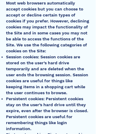
Most web browsers automatically
accept cookies but you can choose to
accept or decline certain types of
cookies if you prefer. However, declining
cookies may impact the functionality of
the Site and in some cases you may not
be able to access the functions of the
Site. We use the following categories of
cookies on the Site:
Session cookies: Session cookies are
stored on the user’s hard drive
temporarily and are deleted when the
user ends the browsing session. Session
cookies are useful for things like
keeping items in a shopping cart while
the user continues to browse.
Persistent cookies: Persistent cookies
stay on the user’s hard drive until they
expire, even after the browser is closed.
Persistent cookies are useful for
remembering things like login
information.