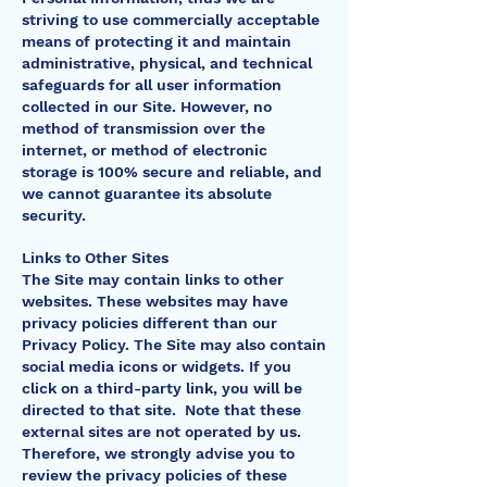
striving to use commercially acceptable
means of protecting it and maintain
administrative, physical, and technical
safeguards for all user information
collected in our Site. However, no
method of transmission over the
internet, or method of electronic
storage is 100% secure and reliable, and
we cannot guarantee its absolute
security.
Links to Other Sites
The Site may contain links to other
websites. These websites may have
privacy policies different than our
Privacy Policy. The Site may also contain
social media icons or widgets. If you
click on a third-party link, you will be
directed to that site. Note that these
external sites are not operated by us.
Therefore, we strongly advise you to
review the privacy policies of these