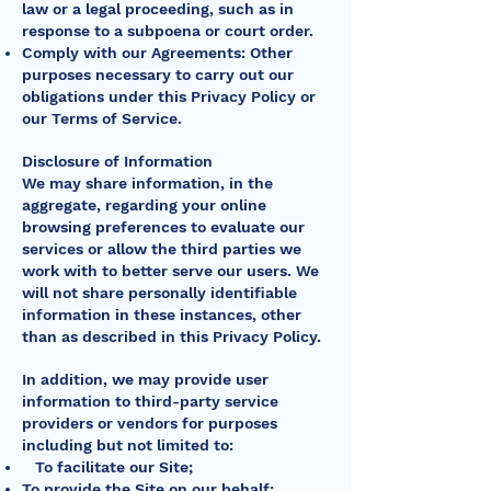
law or a legal proceeding, such as in
response to a subpoena or court order.
Comply with our Agreements: Other
purposes necessary to carry out our
obligations under this Privacy Policy or
our Terms of Service.
Disclosure of Information
We may share information, in the
aggregate, regarding your online
browsing preferences to evaluate our
services or allow the third parties we
work with to better serve our users. We
will not share personally identifiable
information in these instances, other
than as described in this Privacy Policy.
In addition, we may provide user
information to third-party service
providers or vendors for purposes
including but not limited to:
To facilitate our Site;
To provide the Site on our behalf;