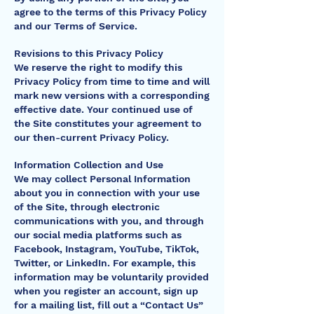
agree to the terms of this Privacy Policy
and our Terms of Service.
Revisions to this Privacy Policy
We reserve the right to modify this
Privacy Policy from time to time and will
mark new versions with a corresponding
effective date. Your continued use of
the Site constitutes your agreement to
our then-current Privacy Policy.
Information Collection and Use
We may collect Personal Information
about you in connection with your use
of the Site, through electronic
communications with you, and through
our social media platforms such as
Facebook, Instagram, YouTube, TikTok,
Twitter, or LinkedIn. For example, this
information may be voluntarily provided
when you register an account, sign up
for a mailing list, fill out a “Contact Us”