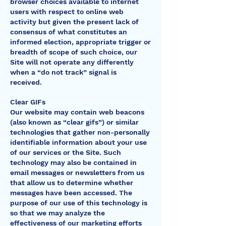
browser choices available to internet
users with respect to online web
activity but given the present lack of
consensus of what constitutes an
informed election, appropriate trigger or
breadth of scope of such choice, our
Site will not operate any differently
when a “do not track” signal is
received.
Clear GIFs
Our website may contain web beacons
(also known as “clear gifs”) or similar
technologies that gather non-personally
identifiable information about your use
of our services or the Site. Such
technology may also be contained in
email messages or newsletters from us
that allow us to determine whether
messages have been accessed. The
purpose of our use of this technology is
so that we may analyze the
effectiveness of our marketing efforts