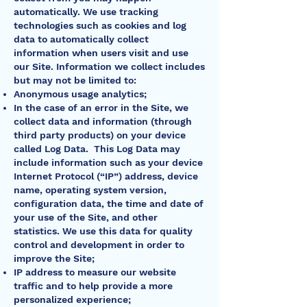
automatically. We use tracking
technologies such as cookies and log
data to automatically collect
information when users visit and use
our Site. Information we collect includes
but may not be limited to:
Anonymous usage analytics;
In the case of an error in the Site, we
collect data and information (through
third party products) on your device
called Log Data. This Log Data may
include information such as your device
Internet Protocol (“IP”) address, device
name, operating system version,
configuration data, the time and date of
your use of the Site, and other
statistics. We use this data for quality
control and development in order to
improve the Site;
IP address to measure our website
traffic and to help provide a more
personalized experience;