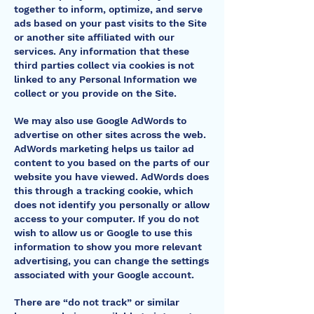
together to inform, optimize, and serve
ads based on your past visits to the Site
or another site affiliated with our
services. Any information that these
third parties collect via cookies is not
linked to any Personal Information we
collect or you provide on the Site.
We may also use Google AdWords to
advertise on other sites across the web.
AdWords marketing helps us tailor ad
content to you based on the parts of our
website you have viewed. AdWords does
this through a tracking cookie, which
does not identify you personally or allow
access to your computer. If you do not
wish to allow us or Google to use this
information to show you more relevant
advertising, you can change the settings
associated with your Google account.
There are “do not track” or similar