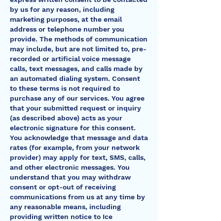
by us for any reason, including
marketing purposes, at the email
address or telephone number you
provide. The methods of communication
may include, but are not limited to, pre-
recorded or artificial voice message
calls, text messages, and calls made by
an automated dialing system. Consent
to these terms is not required to
purchase any of our services. You agree
that your submitted request or inquiry
(as described above) acts as your
electronic signature for this consent.
You acknowledge that message and data
rates (for example, from your network
provider) may apply for text, SMS, calls,
and other electronic messages. You
understand that you may withdraw
consent or opt-out of receiving
communications from us at any time by
any reasonable means, including
providing written notice to Ice