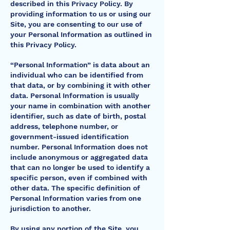
described in this Privacy Policy. By
providing information to us or using our
Site, you are consenting to our use of
your Personal Information as outlined in
this Privacy Policy.
“Personal Information” is data about an
individual who can be identified from
that data, or by combining it with other
data. Personal Information is usually
your name in combination with another
identifier, such as date of birth, postal
address, telephone number, or
government-issued identification
number. Personal Information does not
include anonymous or aggregated data
that can no longer be used to identify a
specific person, even if combined with
other data. The specific definition of
Personal Information varies from one
jurisdiction to another.
By using any portion of the Site, you