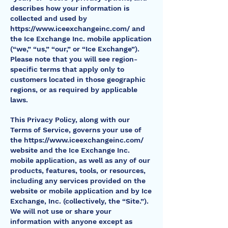
describes how your information is
collected and used by
https://www.iceexchangeinc.com/
and
the Ice Exchange Inc. mobile application
(“we,” “us,” “our,” or “Ice Exchange”).
Please note that you will see region-
specific terms that apply only to
customers located in those geographic
regions, or as required by applicable
laws.
This Privacy Policy, along with our
Terms of Service, governs your use of
the
https://www.iceexchangeinc.com/
website and the Ice Exchange Inc.
mobile application, as well as any of our
products, features, tools, or resources,
including any services provided on the
website or mobile application and by Ice
Exchange, Inc. (collectively, the “Site.”).
We will not use or share your
information with anyone except as