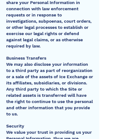
share your Personal Information in
connection with law enforcement
requests or in response to
investigations, subpoenas, court orders,
or other legal processes to establish or
exercise our legal rights or defend
against legal claims, or as otherwise
required by law.
Business Transfers
We may also disclose your information
to a third party as part of reorganization
or a sale of the assets of Ice Exchange or
its affiliates, subsidiaries, or divisions.
Any third party to which the Site or
related assets is transferred will have
the right to continue to use the personal
and other information that you provide
to us.
Security
We value your trust in providing us your
Personal Information, thus we are