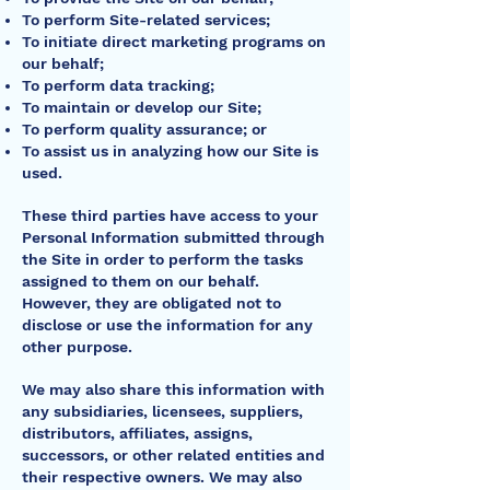
To perform Site-related services;
To initiate direct marketing programs on
our behalf;
To perform data tracking;
To maintain or develop our Site;
To perform quality assurance; or
To assist us in analyzing how our Site is
used.
These third parties have access to your
Personal Information submitted through
the Site in order to perform the tasks
assigned to them on our behalf.
However, they are obligated not to
disclose or use the information for any
other purpose.
We may also share this information with
any subsidiaries, licensees, suppliers,
distributors, affiliates, assigns,
successors, or other related entities and
their respective owners. We may also