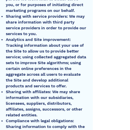
you, or for purposes of initiating direct
marketing programs on our behalf.
Sharing with service providers: We may
share information with third party
service providers in order to provide our
services to you.
Analytics and Site improvement:
Tracking information about your use of
the Site to allow us to provide better
service; using collected aggregated data
sets to improve Site algorithms; using
certain online preferences in the
aggregate across all users to evaluate
the Site and develop additional
products and services to offer.
Sharing with affiliates: We may share
information with our subsidiaries,
licensees, suppliers, distributors,
affiliates, assigns, successors, or other
related entities.
Compliance with legal obligations:
Sharing information to comply with the