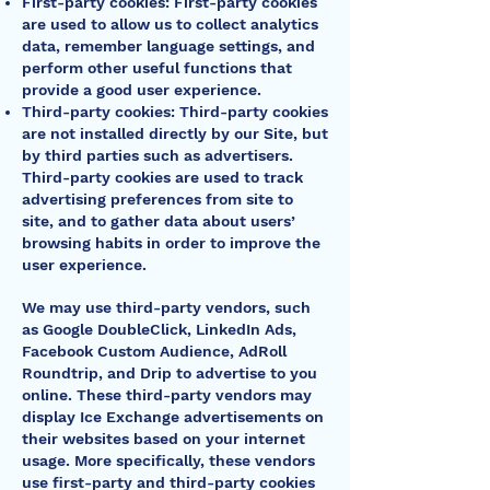
First-party cookies: First-party cookies
are used to allow us to collect analytics
data, remember language settings, and
perform other useful functions that
provide a good user experience.
Third-party cookies: Third-party cookies
are not installed directly by our Site, but
by third parties such as advertisers.
Third-party cookies are used to track
advertising preferences from site to
site, and to gather data about users’
browsing habits in order to improve the
user experience.
We may use third-party vendors, such
as Google DoubleClick, LinkedIn Ads,
Facebook Custom Audience, AdRoll
Roundtrip, and Drip to advertise to you
online. These third-party vendors may
display Ice Exchange advertisements on
their websites based on your internet
usage. More specifically, these vendors
use first-party and third-party cookies