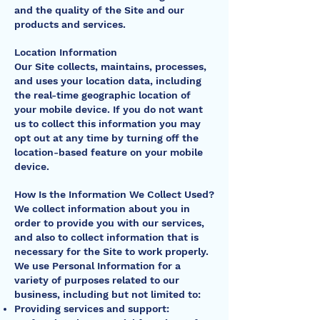
and the quality of the Site and our
products and services.
Location Information
Our Site collects, maintains, processes,
and uses your location data, including
the real-time geographic location of
your mobile device. If you do not want
us to collect this information you may
opt out at any time by turning off the
location-based feature on your mobile
device.
How Is the Information We Collect Used?
We collect information about you in
order to provide you with our services,
and also to collect information that is
necessary for the Site to work properly.
We use Personal Information for a
variety of purposes related to our
business, including but not limited to:
Providing services and support: