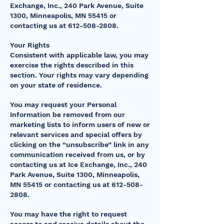
Exchange, Inc., 240 Park Avenue, Suite
1300, Minneapolis, MN 55415 or
contacting us at
612-508-2808
.
Your Rights
Consistent with applicable law, you may
exercise the rights described in this
section. Your rights may vary depending
on your state of residence.
You may request your Personal
Information be removed from our
marketing lists to inform users of new or
relevant services and special offers by
clicking on the “unsubscribe” link in any
communication received from us, or by
contacting us at Ice Exchange, Inc., 240
Park Avenue, Suite 1300, Minneapolis,
MN 55415 or contacting us at
612-508-
2808
.
You may have the right to request