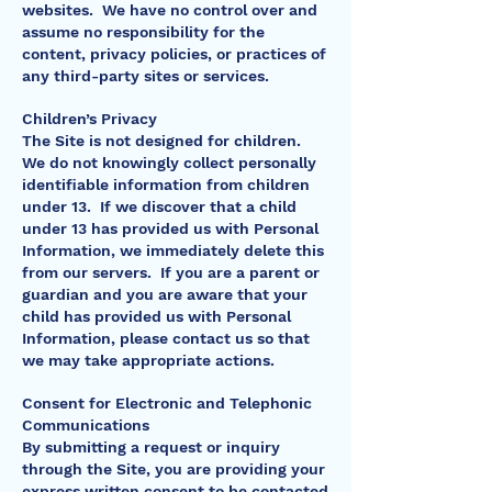
websites. We have no control over and
assume no responsibility for the
content, privacy policies, or practices of
any third-party sites or services.
Children’s Privacy
The Site is not designed for children.
We do not knowingly collect personally
identifiable information from children
under 13. If we discover that a child
under 13 has provided us with Personal
Information, we immediately delete this
from our servers. If you are a parent or
guardian and you are aware that your
child has provided us with Personal
Information, please contact us so that
we may take appropriate actions.
Consent for Electronic and Telephonic
Communications
By submitting a request or inquiry
through the Site, you are providing your
express written consent to be contacted