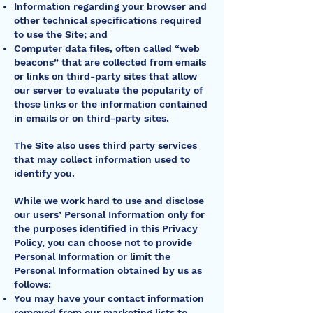
Information regarding your browser and
other technical specifications required
to use the Site; and
Computer data files, often called “web
beacons” that are collected from emails
or links on third-party sites that allow
our server to evaluate the popularity of
those links or the information contained
in emails or on third-party sites.
The Site also uses third party services
that may collect information used to
identify you.
While we work hard to use and disclose
our users’ Personal Information only for
the purposes identified in this Privacy
Policy, you can choose not to provide
Personal Information or limit the
Personal Information obtained by us as
follows:
You may have your contact information
removed from our marketing lists to