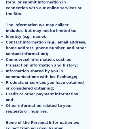
form, or submit information in
connection with our online services or
the Site.
The information we may collect
includes, but may not be limited to:
Identity (e.g., name);
Contact information (e.g., email address,
home address, phone number, and other
contact information);
Commercial information, such as
transaction information and history;
Information shared by you in
communications with Ice Exchange;
Products or services you have obtained
or considered obtaining;
Credit or other payment information;
and
Other information related to your
requests or inquiries.
Some of the Personal Information we
collect from you may happen