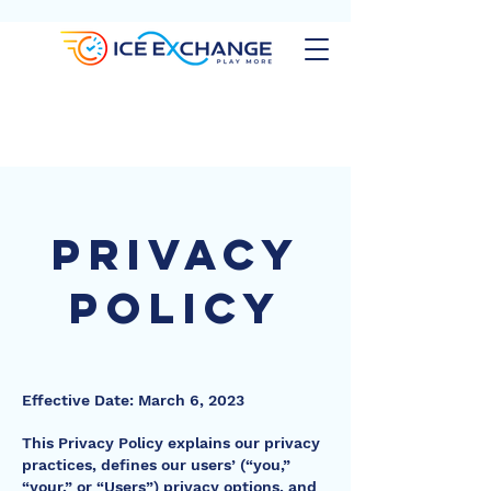
privacy
Policy
Effective Date: March 6, 2023
This Privacy Policy explains our privacy
practices, defines our users’ (“you,”
“your,” or “Users”) privacy options, and