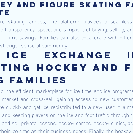
ey and figure skating fa
te  
re skating families, the platform provides a seamless
he transparency, speed, and simplicity of buying, selling, a
cant time savings. Families can also collaborate with other 
 stronger sense of community.
 Ice Exchange I
ting Hockey and Fi
g Families
c, the efficient marketplace for ice time and ice programs
an market and cross-sell, gaining access to new customers
e quickly and get ice redistributed to a new user in a ma
and keeping players on the ice and foot traffic through the
and sell private lessons, hockey camps, hockey clinics, acr
their ice time as their business needs. Finally, the hockey 