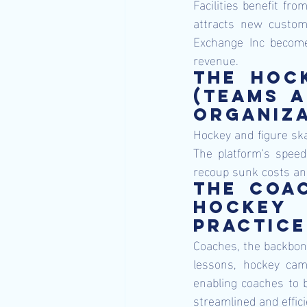
Facilities benefit fro
attracts new custome
Exchange Inc becomes 
revenue.
The hock
(teams a
organiza
Hockey and figure skat
The platform's speed 
recoup sunk costs and
The coac
hockey 
practice
Coaches, the backbone
lessons, hockey camps
enabling coaches to b
streamlined and effici