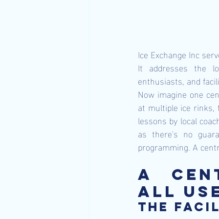
Ice Exchange Inc serve
It addresses the lo
enthusiasts, and faci
Now imagine one centr
at multiple ice rinks,
lessons by local coach
as there's no guara
programming. A centra
A Cen
All Us
The facil