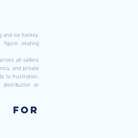
 and ice hockey. 
figure skating 
ross all sellers 
ics, and private 
s to frustration, 
distribution or 
 for 