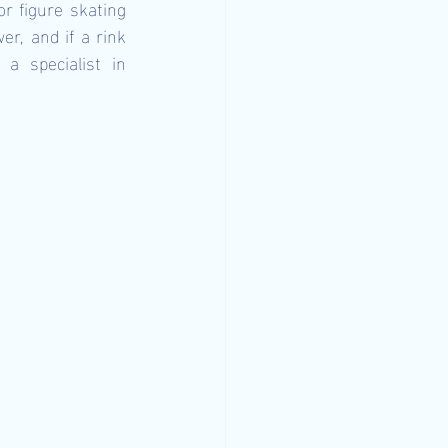
r figure skating 
r, and if a rink 
a specialist in 