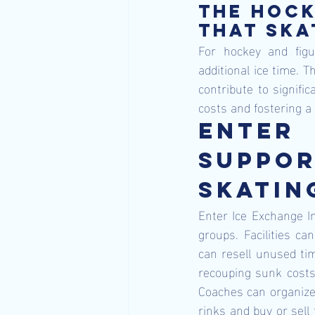
The hock
that ska
For hockey and figu
additional ice time. T
contribute to signifi
costs and fostering a
Enter
Suppor
Skatin
Enter Ice Exchange In
groups. Facilities c
can resell unused tim
recouping sunk costs 
Coaches can organize 
rinks and buy or sell 