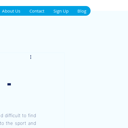
About Us
Contact
Sign Up
Blog
 -
ifficult to find 
to the sport and 