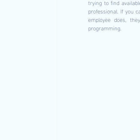
trying to find availab
professional. If you 
employee does, they 
programming.