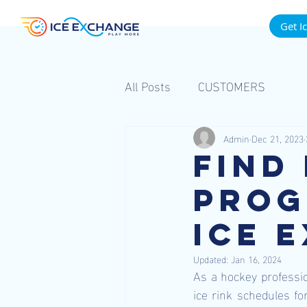
Get I
All Posts
CUSTOMERS
Admin
Dec 21, 2023
Find
Prog
Ice 
Updated:
Jan 16, 2024
As a hockey professio
ice rink schedules fo