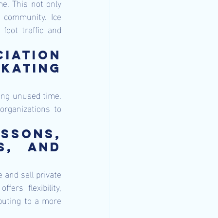
me. This not only 
 community. Ice 
foot traffic and 
iation 
kating 
ling unused time. 
organizations to 
ssons, 
, and 
 and sell private 
ers flexibility, 
buting to a more 