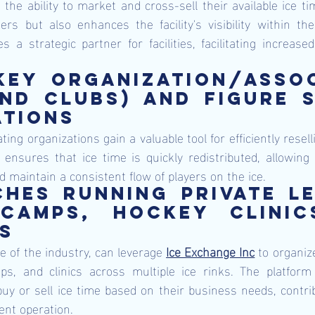
m the ability to market and cross-sell their available ice ti
rs but also enhances the facility's visibility within the
a strategic partner for facilities, facilitating increased 
ey organization/assoc
nd clubs) and figure s
tions 
ing organizations gain a valuable tool for efficiently resel
ensures that ice time is quickly redistributed, allowing 
 maintain a consistent flow of players on the ice.
hes running private le
camps, hockey clinics
s 
 of the industry, can leverage 
Ice Exchange Inc
 to organize
, and clinics across multiple ice rinks. The platform off
uy or sell ice time based on their business needs, contri
ent operation.