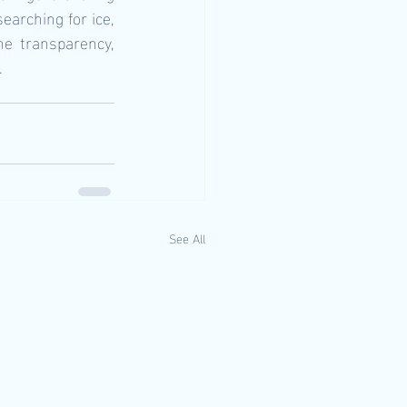
earching for ice, 
e transparency, 
.
See All