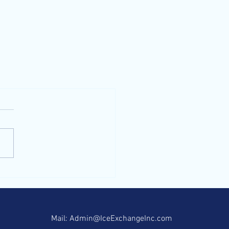
contact us
Mail:
Admin@IceExchangeInc.com