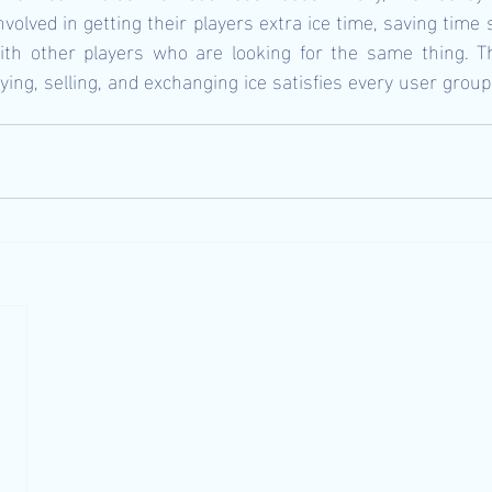
volved in getting their players extra ice time, saving time s
with other players who are looking for the same thing. Th
ing, selling, and exchanging ice satisfies every user group