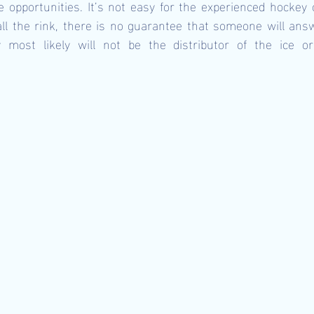
le opportunities. It’s not easy for the experienced hockey o
call the rink, there is no guarantee that someone will answe
most likely will not be the distributor of the ice or 