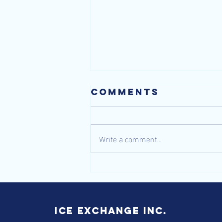
Comments
Write a comment...
Gliding
through
Winter's
Wonderland
ICE Exchange inc.
with the Best