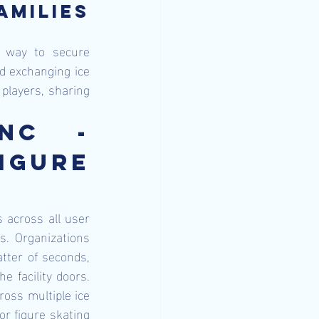
milies 
 way to secure 
nd exchanging ice 
players, sharing 
nc - 
gure 
 across all user 
. Organizations 
tter of seconds, 
 facility doors. 
oss multiple ice 
or figure skating 