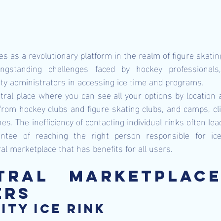
s as a revolutionary platform in the realm of figure skating
ngstanding challenges faced by hockey professionals, 
lity administrators in accessing ice time and programs.
al place where you can see all your options by location ac
 from hockey clubs and figure skating clubs, and camps, clin
es. The inefficiency of contacting individual rinks often lead
ntee of reaching the right person responsible for ice 
l marketplace that has benefits for all users.
tral Marketplace
ers
ity ice rink 