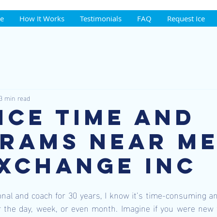
ce
How It Works
Testimonials
FAQ
Request Ice
3 min read
 Ice Time and
rams near me
Exchange Inc
nal and coach for 30 years, I know it’s time-consuming and d
r the day, week, or even month. Imagine if you were new 