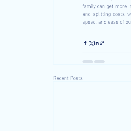
family can get more in
and splitting costs 
speed, and ease of buy
.
Recent Posts